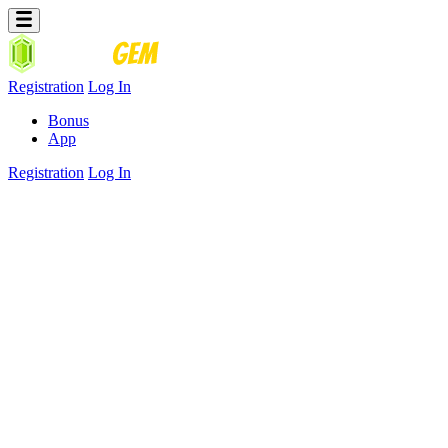
Registration
Log In
Bonus
App
Registration
Log In