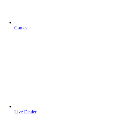
Games
Live Dealer