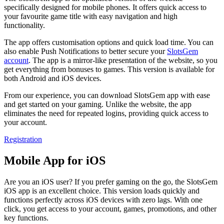
specifically designed for mobile phones. It offers quick access to
your favourite game title with easy navigation and high
functionality.
The app offers customisation options and quick load time. You can
also enable Push Notifications to better secure your
SlotsGem
account
. The app is a mirror-like presentation of the website, so you
get everything from bonuses to games. This version is available for
both Android and iOS devices.
From our experience, you can download SlotsGem app with ease
and get started on your gaming. Unlike the website, the app
eliminates the need for repeated logins, providing quick access to
your account.
Registration
Mobile App for iOS
Are you an iOS user? If you prefer gaming on the go, the SlotsGem
iOS app is an excellent choice. This version loads quickly and
functions perfectly across iOS devices with zero lags. With one
click, you get access to your account, games, promotions, and other
key functions.