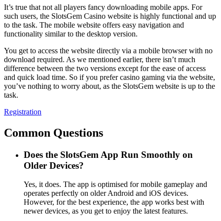
It’s true that not all players fancy downloading mobile apps. For
such users, the SlotsGem Casino website is highly functional and up
to the task. The mobile website offers easy navigation and
functionality similar to the desktop version.
You get to access the website directly via a mobile browser with no
download required. As we mentioned earlier, there isn’t much
difference between the two versions except for the ease of access
and quick load time. So if you prefer casino gaming via the website,
you’ve nothing to worry about, as the SlotsGem website is up to the
task.
Registration
Common Questions
Does the SlotsGem App Run Smoothly on
Older Devices?
Yes, it does. The app is optimised for mobile gameplay and
operates perfectly on older Android and iOS devices.
However, for the best experience, the app works best with
newer devices, as you get to enjoy the latest features.