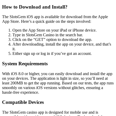
How to Download and Install?
The SlotsGem iOS app is available for download from the Apple
App Store. Here’s a quick guide on the steps involved:
Open the App Store on your iPad or iPhone device.
Type in SlotsGem Casino in the search bar.
Click on the “GET” option to download the app.
After downloading, install the app on your device, and that’s
it.
Either sign up or log in if you’ve got an account.
System Requirements
With iOS 8.0 or higher, you can easily download and install the app
on your devices. The application is light in size, so you’ll need at
least 200MB to get the app running. Based on our tests, the app runs
smoothly on various iOS versions without glitches, ensuring a
hassle-free experience.
Compatible Devices
The SlotsGem casino app is designed for mobile use and is