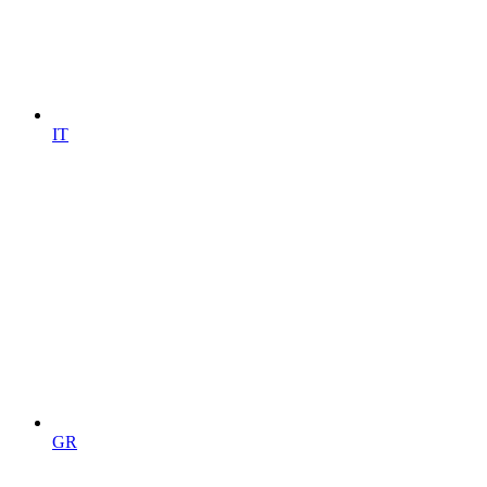
IT
GR