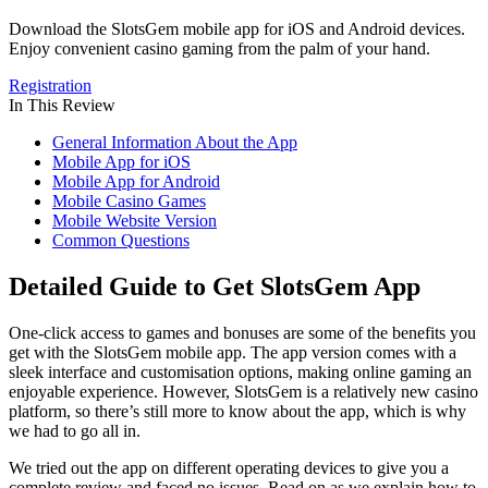
Download the SlotsGem mobile app for iOS and Android devices.
Enjoy convenient casino gaming from the palm of your hand.
Registration
In This Review
General Information About the App
Mobile App for iOS
Mobile App for Android
Mobile Casino Games
Mobile Website Version
Common Questions
Detailed Guide to Get SlotsGem App
One-click access to games and bonuses are some of the benefits you
get with the SlotsGem mobile app. The app version comes with a
sleek interface and customisation options, making online gaming an
enjoyable experience. However, SlotsGem is a relatively new casino
platform, so there’s still more to know about the app, which is why
we had to go all in.
We tried out the app on different operating devices to give you a
complete review and faced no issues. Read on as we explain how to