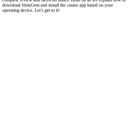
download SlotsGem and install the casino app based on your
operating device. Let’s get to it!