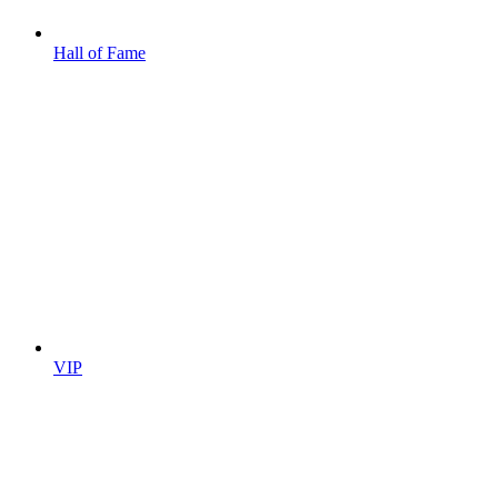
Hall of Fame
VIP