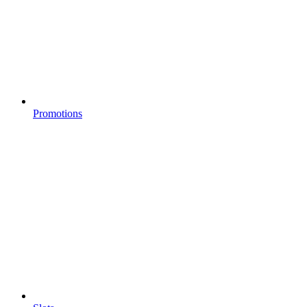
Promotions