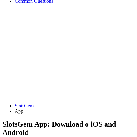
Common Questions
SlotsGem
App
SlotsGem App: Download o iOS and
Android