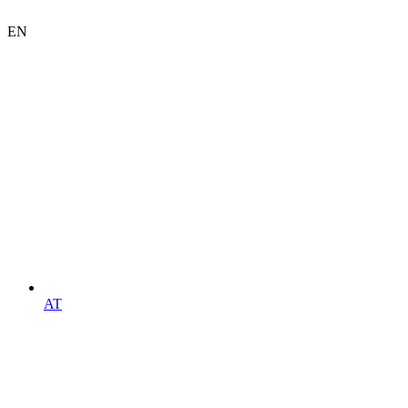
EN
AT