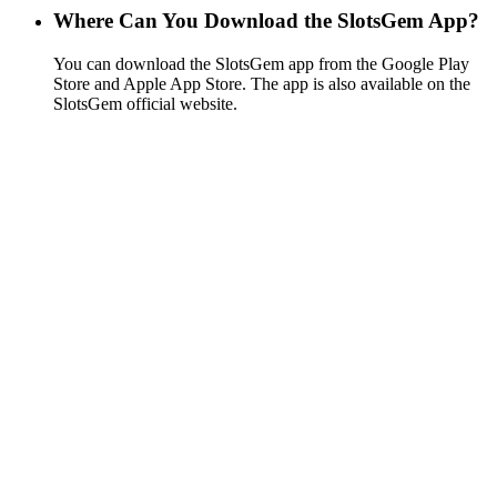
Where Can You Download the SlotsGem App?
You can download the SlotsGem app from the Google Play
Store and Apple App Store. The app is also available on the
SlotsGem official website.