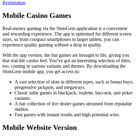
Registration
Mobile Casino Games
Real-money gaming via the SlotsGem application is a convenient
and rewarding experience. The app is optimised for different screen
sizes, so from compact smartphones to larger tablets, you can
experience quality gaming without a drop in quality.
With the app version, the fun games are brought to life, giving you
that real-life casino feel. You’ve got an interesting selection of titles,
too, coming in various variants and themes. By downloading the
SlotsGem mobile app, you get access to:
A vast selection of slots in different types, such as bonus buys,
progressive jackpots, and megaways.
Classic table games in blackjack, roulette, baccarat, and poker
variants.
A fair collection of live dealer games streamed from reputable
studios.
Fast games with instant results and high-potential wins.
Mobile Website Version