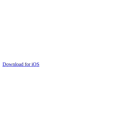
Download for iOS