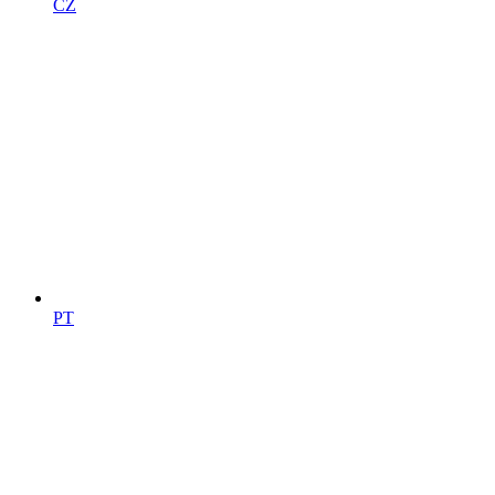
CZ
PT