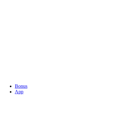
Bonus
App