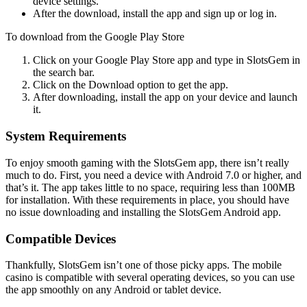
device settings.
After the download, install the app and sign up or log in.
To download from the Google Play Store
Click on your Google Play Store app and type in SlotsGem in
the search bar.
Click on the Download option to get the app.
After downloading, install the app on your device and launch
it.
System Requirements
To enjoy smooth gaming with the SlotsGem app, there isn’t really
much to do. First, you need a device with Android 7.0 or higher, and
that’s it. The app takes little to no space, requiring less than 100MB
for installation. With these requirements in place, you should have
no issue downloading and installing the SlotsGem Android app.
Compatible Devices
Thankfully, SlotsGem isn’t one of those picky apps. The mobile
casino is compatible with several operating devices, so you can use
the app smoothly on any Android or tablet device.