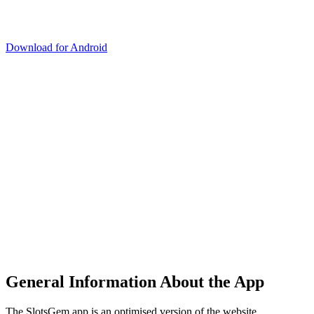
Download for Android
General Information About the App
The SlotsGem app is an optimised version of the website