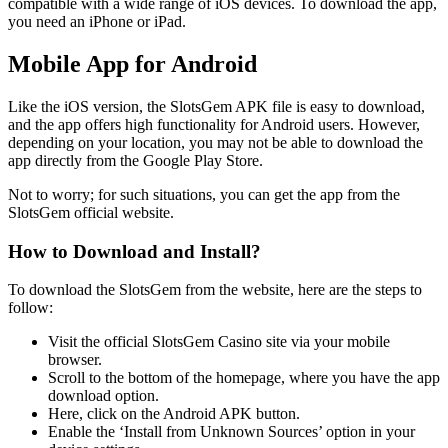
compatible with a wide range of iOS devices. To download the app,
you need an iPhone or iPad.
Mobile App for Android
Like the iOS version, the SlotsGem APK file is easy to download,
and the app offers high functionality for Android users. However,
depending on your location, you may not be able to download the
app directly from the Google Play Store.
Not to worry; for such situations, you can get the app from the
SlotsGem official website.
How to Download and Install?
To download the SlotsGem from the website, here are the steps to
follow:
Visit the official SlotsGem Casino site via your mobile
browser.
Scroll to the bottom of the homepage, where you have the app
download option.
Here, click on the Android APK button.
Enable the ‘Install from Unknown Sources’ option in your