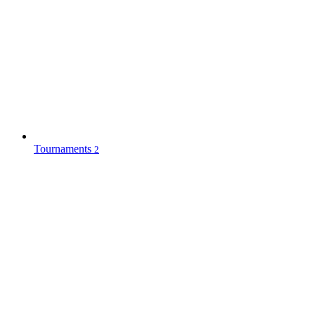
Tournaments
2