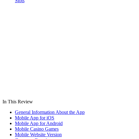
Slots
In This Review
General Information About the App
Mobile App for iOS
Mobile App for Android
Mobile Casino Games
Mobile Website Version